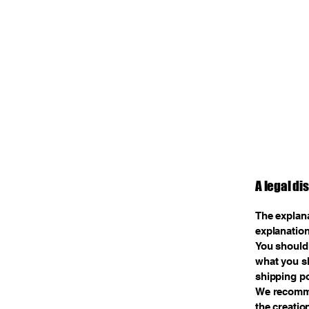
A legal di
The explana
explanation
You should 
what you sh
shipping po
We recommen
the creatio