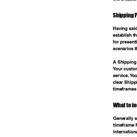
Shipping P
Having said
establish t
for present
scenarios t
A Shipping 
Your custo
service. Yo
clear Shipp
timeframes
What to in
Generally s
timeframe f
internation