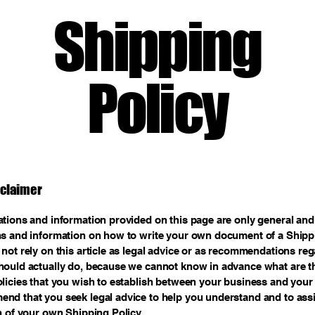
Shipping
Policy
sclaimer
tions and information provided on this page are only general and 
s and information on how to write your own document of a Shippi
not rely on this article as legal advice or as recommendations re
ould actually do, because we cannot know in advance what are th
licies that you wish to establish between your business and your
d that you seek legal advice to help you understand and to assi
n of your own Shipping Policy.