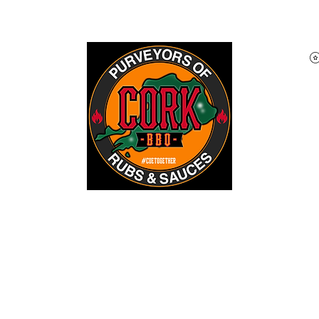
Home
Shop
About
Blog