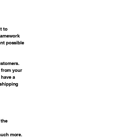
t to
 framework
ent possible
customers.
 from your
 have a
 shipping
 the
 much more.