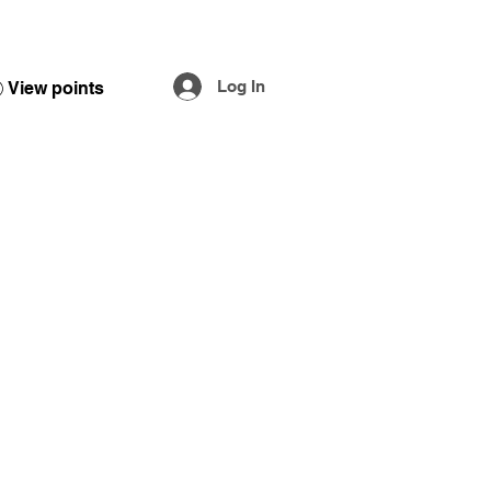
Log In
View points