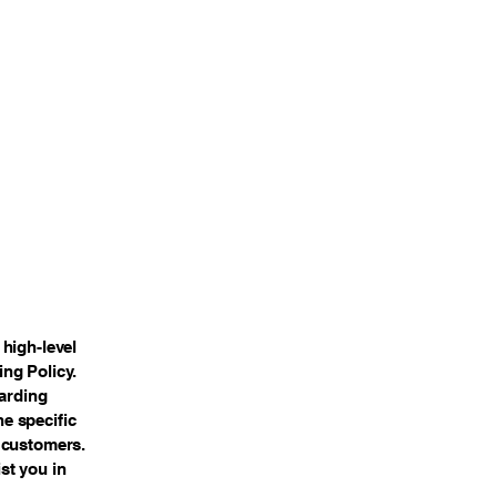
high-level
ng Policy.
garding
e specific
 customers.
st you in