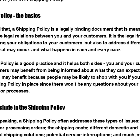
olicy - the basics
 that, a Shipping Policy is a legally binding document that is mean
he legal relations between you and your customers. It is the legal
ing your obligations to your customers, but also to address differ
hat may occur, and what happens in each and every case.
Policy is a good practice and it helps both sides - you and your 
mers may benefit from being informed about what they can expect
u may benefit because people may be likely to shop with you if you
ing Policy in place since there won't be any questions about your
 or processes.
clude in the Shipping Policy
peaking, a Shipping Policy often addresses these types of issues:
or processing orders; the shipping costs; different domestic and
al shipping solutions; potential service interruptions; and much,