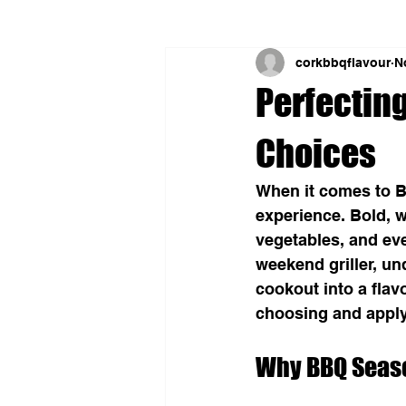
corkbbqflavour
N
Perfectin
Choices
When it comes to B
experience. Bold, w
vegetables, and eve
weekend griller, u
cookout into a flav
choosing and apply
Why BBQ Seas