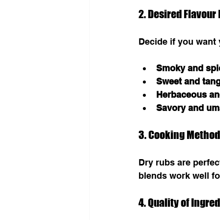
2. Desired Flavour 
Decide if you want
Smoky and spi
Sweet and tan
Herbaceous an
Savory and um
3. Cooking Method
Dry rubs are perfec
blends work well for
4. Quality of Ingre