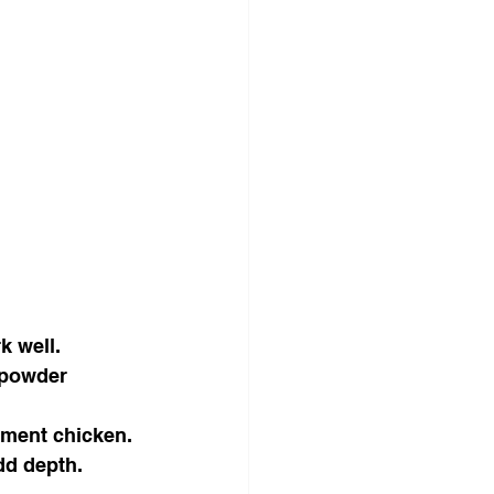
k well.
 powder 
ement chicken.
dd depth.