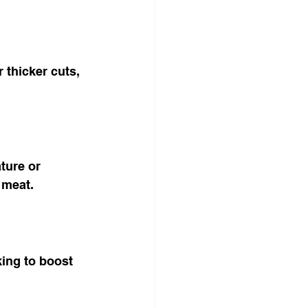
 thicker cuts, 
ture or 
 meat.
king to boost 