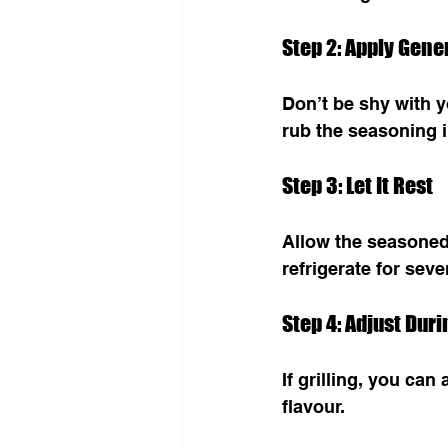
Step 2: Apply Gene
Don’t be shy with y
rub the seasoning i
Step 3: Let It Rest
Allow the seasoned 
refrigerate for seve
Step 4: Adjust Dur
If grilling, you ca
flavour.