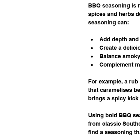
BBQ seasoning is mo
spices and herbs de
seasoning can:
Add depth and 
Create a delici
Balance smoky,
Complement ma
For example, a rub
that caramelises be
brings a spicy kick
Using bold BBQ seas
from classic Southe
find a seasoning th