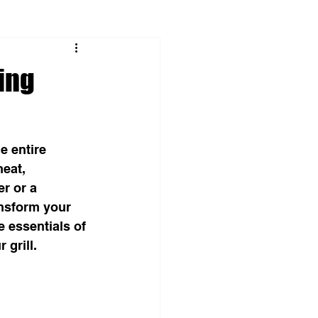
ing
 entire 
eat, 
r or a 
nsform your 
 essentials of 
grill.