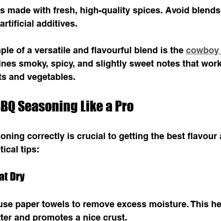
 made with fresh, high-quality spices. Avoid blends
artificial additives.
le of a versatile and flavourful blend is the 
cowboy 
ines smoky, spicy, and slightly sweet notes that work
ts and vegetables.
BQ Seasoning Like a Pro
ing correctly is crucial to getting the best flavour 
ical tips:
at Dry
use paper towels to remove excess moisture. This he
ter and promotes a nice crust.