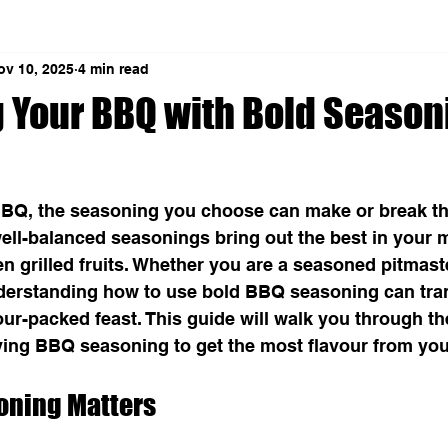
ov 10, 2025
4 min read
g Your BBQ with Bold Season
BQ, the seasoning you choose can make or break the
ell-balanced seasonings bring out the best in your m
n grilled fruits. Whether you are a seasoned pitmaste
nderstanding how to use bold BBQ seasoning can tra
our-packed feast. This guide will walk you through the
ing BBQ seasoning to get the most flavour from your 
oning Matters