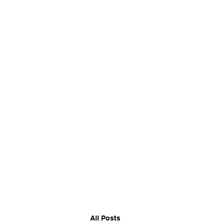
CORKBBQ Flavour Co
All Posts