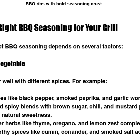
BBQ ribs with bold seasoning crust
ight BBQ Seasoning for Your Grill
ect BBQ seasoning depends on several factors:
 Vegetable
r well with different spices. For example:
ces like black pepper, smoked paprika, and garlic wor
d spicy blends with brown sugar, chili, and mustard
 natural sweetness.
ter herbs like thyme, oregano, and lemon zest compl
rthy spices like cumin, coriander, and smoked salt a