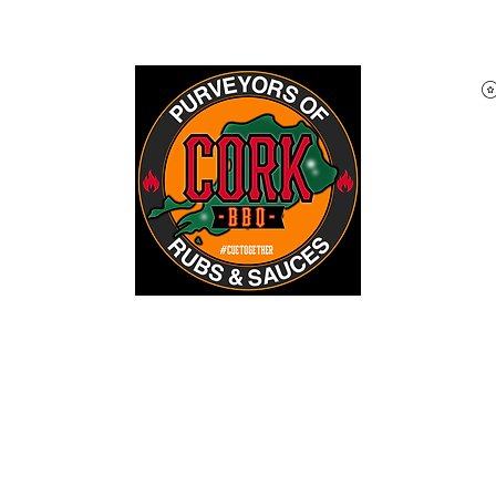
Home
Shop
About
Blog