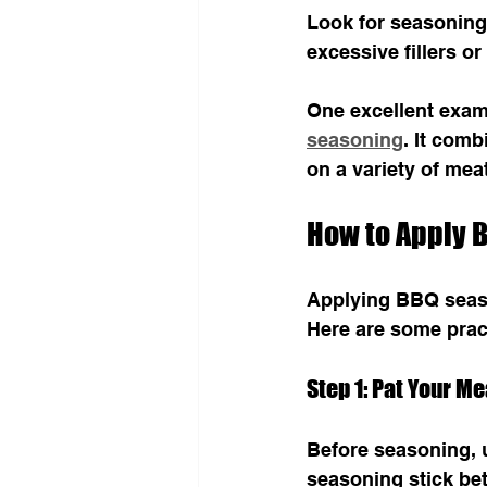
Look for seasonings
excessive fillers or 
One excellent examp
seasoning
. It comb
on a variety of mea
How to Apply B
Applying BBQ season
Here are some pract
Step 1: Pat Your Me
Before seasoning, 
seasoning stick bet