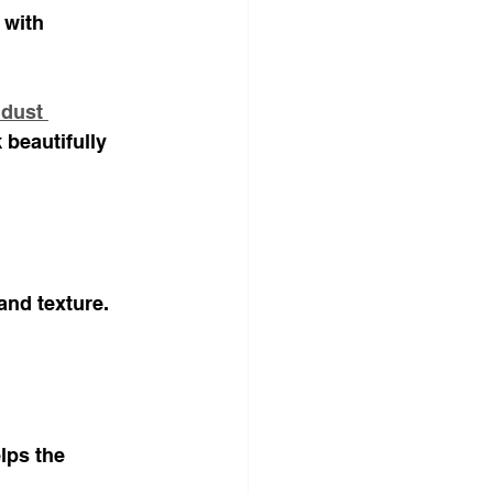
 with 
dust 
 beautifully 
and texture. 
lps the 