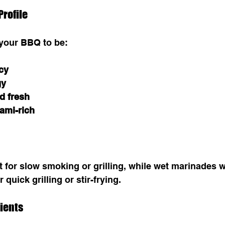
Profile
 your BBQ to be:
cy
gy
d fresh
ami-rich
t for slow smoking or grilling, while wet marinades 
 quick grilling or stir-frying.
dients