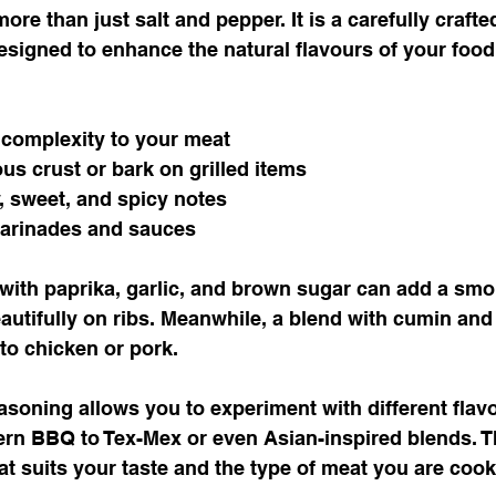
re than just salt and pepper. It is a carefully crafte
signed to enhance the natural flavours of your food.
complexity to your meat
ous crust or bark on grilled items
 sweet, and spicy notes
rinades and sauces
 with paprika, garlic, and brown sugar can add a sm
autifully on ribs. Meanwhile, a blend with cumin and
 to chicken or pork.
oning allows you to experiment with different flavou
rn BBQ to Tex-Mex or even Asian-inspired blends. Th
at suits your taste and the type of meat you are cook