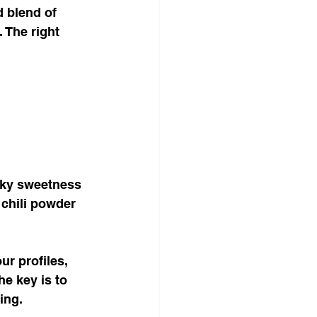
d blend of 
 The right 
oky sweetness 
 chili powder 
r profiles, 
e key is to 
ing.