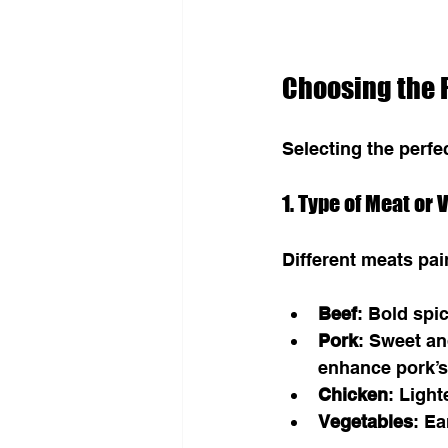
Choosing the R
Selecting the perf
1. Type of Meat or
Different meats pai
Beef
: Bold spi
Pork
: Sweet an
enhance pork’s
Chicken
: Ligh
Vegetables
: Ea