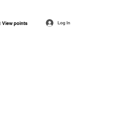
Log In
View points