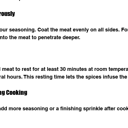
rously
our seasoning. Coat the meat evenly on all sides. For
nto the meat to penetrate deeper.
meat to rest for at least 30 minutes at room tempera
ral hours. This resting time lets the spices infuse the
ing Cooking
n add more seasoning or a finishing sprinkle after coo