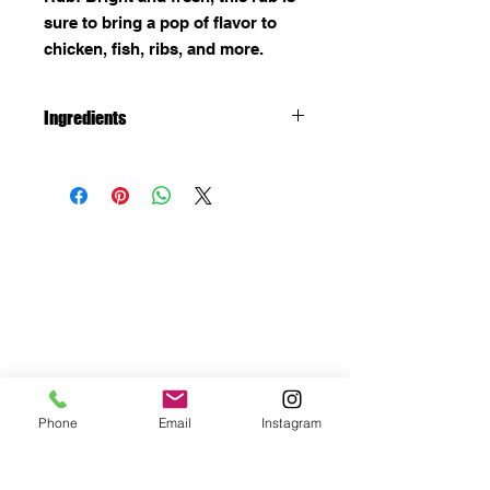
sure to bring a pop of flavor to
chicken, fish, ribs, and more.
Ingredients
Salt, sugar, monosodium
glutamate, spices, dehydrated
garlic, citric acid, crystallized
lemon (lemon oil, lemon juice),
lemon peel powder, refined
soybean oil, oleoresin turmeric,
natural flavor and less than 2%
tricalcium phosphate added to
prevent caking.
Gluten Free
Phone
Email
Instagram