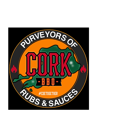
CORKBBQ Flavour Co