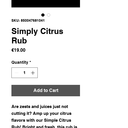
SKU: 850047681041
Simply Citrus
Rub
Price
€19.00
Quantity
*
Add to Cart
Are zests and juices just not
cutting it? Amp up your citrus
flavors with our Simple Citrus
Rub! Bright and fresh, this rub is