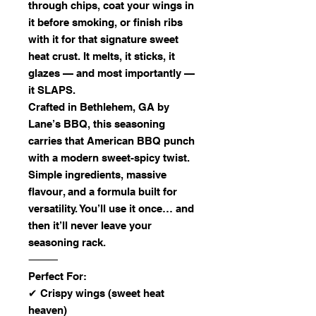
through chips, coat your wings in
it before smoking, or finish ribs
with it for that signature sweet
heat crust. It melts, it sticks, it
glazes — and most importantly —
it SLAPS.
Crafted in Bethlehem, GA by
Lane’s BBQ, this seasoning
carries that American BBQ punch
with a modern sweet-spicy twist.
Simple ingredients, massive
flavour, and a formula built for
versatility. You’ll use it once… and
then it’ll never leave your
seasoning rack.
⸻
Perfect For:
✔ Crispy wings (sweet heat
heaven)