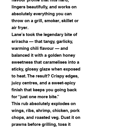
lingers beautifully, and works on
absolutely everything you can
throw on a grill, smoker, skillet or
air fryer.
Lane’s took the legendary bite of
sriracha — that tangy, garlicky,
warming chili flavour — and
balanced it with a golden honey
sweetness that caramelises into a
sticky, glossy glaze when exposed
to heat. The result? Crispy edges,
juicy centres, and a sweet-spicy
finish that keeps you going back
for “just one more bite.”
This rub absolutely explodes on
wings, ribs, shrimp, chicken, pork
chops, and roasted veg. Dust it on
prawns before grilling, toss it