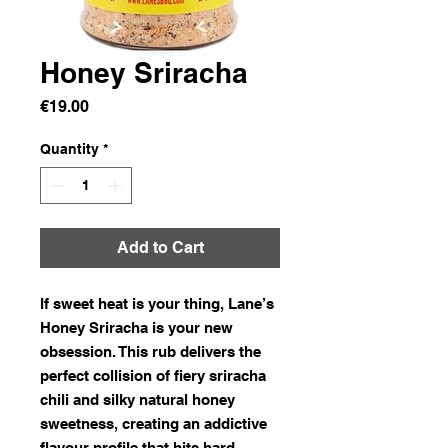
Honey Sriracha
Price
€19.00
Quantity
*
Add to Cart
If sweet heat is your thing, Lane’s
Honey Sriracha is your new
obsession. This rub delivers the
perfect collision of fiery sriracha
chili and silky natural honey
sweetness, creating an addictive
flavour profile that hits hard,