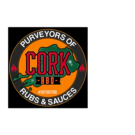
CORKBBQ Flavour Co