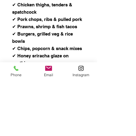
✔ Chicken thighs, tenders &
spatchcock
✔ Pork chops, ribs & pulled pork
✔ Prawns, shrimp & fish tacos
✔ Burgers, grilled veg & rice
bowls
✔ Chips, popcorn & snack mixes
✔ Honey sriracha glaze on
anything
Phone
Email
Instagram
Ingredients
Granulated Honey, Sugar, Salt,
Garlic, Pepper, Paprika, Sriracha
Powder