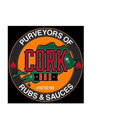
CORKBBQ Flavour Co