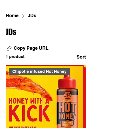
Home
JDs
JDs
Copy Page URL
1 product
Sort
Chipotle infused Hot Honey