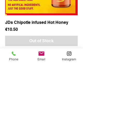
JDs Chipotle infused Hot Honey
Price
€10.50
Out of Stock
Phone
Email
Instagram
Copy
CORKBBQ Flavour Co
353851433685
BBQFlavour@Gmail.com
4 Gordons Hill Ballyvolane Cork